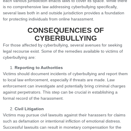
each various jurisdiction enacts laws to cover its space. While there
is no comprehensive law addressing cyberbullying specifically,
several laws both in and outside jurisdiction provides a foundation
for protecting individuals from online harassment.
CONSEQUENCIES OF
CYBERBULLYING
For those affected by cyberbullying, several avenues for seeking
legal recourse exist. Some of the remedies available to victims of
cyberbullying are:
Reporting to Authorities
Victims should document incidents of cyberbullying and report them
to local law enforcement, especially if threats are made. Law
enforcement can investigate and potentially bring criminal charges
against perpetrators. This step can be crucial in establishing a
formal record of the harassment.
Civil Litigation
Victims may pursue civil lawsuits against their harassers for claims
such as defamation or intentional infliction of emotional distress.
Successful lawsuits can result in monetary compensation for the