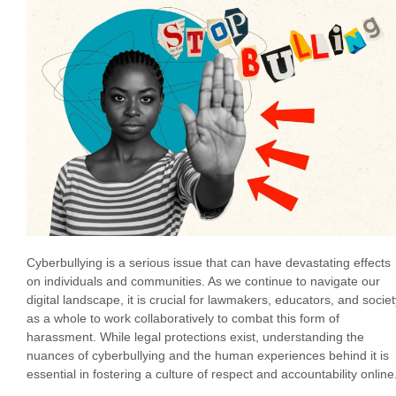
Cyberbullying is a serious issue that can have devastating effects
on individuals and communities. As we continue to navigate our
digital landscape, it is crucial for lawmakers, educators, and societ
as a whole to work collaboratively to combat this form of
harassment. While legal protections exist, understanding the
nuances of cyberbullying and the human experiences behind it is
essential in fostering a culture of respect and accountability online