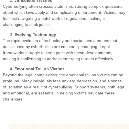
Jurisdiction Issues
Cyberbullying often crosses state lines, raising complex questions
about which laws apply and complicating enforcement. Victims may
feel lost navigating a patchwork of regulations, making it
challenging to seek justice.
Evolving Technology
The rapid evolution of technology and social media means that
tactics used by cyberbullies are constantly changing. Legal
frameworks struggle to keep pace with these developments,
making it challenging to address emerging threats effectively.
Emotional Toll on Victims
Beyond the legal complexities, the emotional toll on victims can be
profound. Many individuals face anxiety, depression, and a sense
of isolation as a result of cyberbullying. Support systems, both legal
and emotional, are essential in helping victims navigate these
challenges.