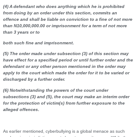
(4) A defendant who does anything which he is prohibited
from doing by an order under this section, commits an
offence and shall be liable on conviction to a fine of not more
than N10,000,000.00 or imprisonment for a term of not more
than 3 years or to
both such fine and imprisonment.
(5) The order made under subsection (3) of this section may
have effect for a specified period or until further order and the
defendant or any other person mentioned in the order may
apply to the court which made the order for it to be varied or
discharged by a further order.
(6) Notwithstanding the powers of the court under
subsections (3) and (5), the court may make an interim order
for the protection of victim(s) from further exposure to the
alleged offences
.
As earlier mentioned, cyberbullying is a global menace as such