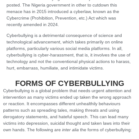
posted. The Nigeria government in other to cutdown this
menace has in 2015 introduced a cyberlaw, known as the
Cybercrime (Prohibition, Prevention, etc.) Act which was
recently amended in 2024.
Cyberbullying is a detrimental consequence of science and
technological advancement, which takes primarily on online
platforms, particularly various social media platforms. In all,
cyberbullying is cyber-harassment, that is, it involves the use of
technology and not the conventional physical actions to harass,
hurt, embarrass, humiliate, and intimidate victims.
FORMS OF CYBERBULLYING
Cyberbullying is a global problem that needs urgent attention and
intervention as many victims ended up taken the wrong approach
or reaction. It encompasses different unhealthily behaviours
patterns such as spreading tales, making threats and using
derogatory statements, and hateful speech. This can lead many
victims into depression, suicidal thought and taken laws into their
own hands. The following are
inter alia
the forms of cyberbullying: