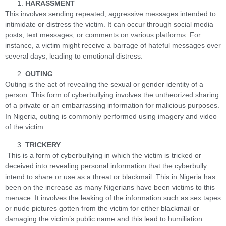
HARASSMENT
This involves sending repeated, aggressive messages intended to
intimidate or distress the victim. It can occur through social media
posts, text messages, or comments on various platforms. For
instance, a victim might receive a barrage of hateful messages over
several days, leading to emotional distress.
OUTING
Outing is the act of revealing the sexual or gender identity of a
person. This form of cyberbullying involves the untheorized sharing
of a private or an embarrassing information for malicious purposes.
In Nigeria, outing is commonly performed using imagery and video
of the victim.
TRICKERY
This is a form of cyberbullying in which the victim is tricked or
deceived into revealing personal information that the cyberbully
intend to share or use as a threat or blackmail. This in Nigeria has
been on the increase as many Nigerians have been victims to this
menace. It involves the leaking of the information such as sex tapes
or nude pictures gotten from the victim for either blackmail or
damaging the victim’s public name and this lead to humiliation.