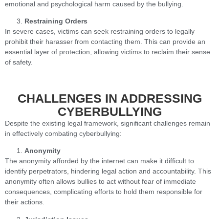
emotional and psychological harm caused by the bullying.
Restraining Orders
In severe cases, victims can seek restraining orders to legally
prohibit their harasser from contacting them. This can provide an
essential layer of protection, allowing victims to reclaim their sense
of safety.
CHALLENGES IN ADDRESSING
CYBERBULLYING
Despite the existing legal framework, significant challenges remain
in effectively combating cyberbullying:
Anonymity
The anonymity afforded by the internet can make it difficult to
identify perpetrators, hindering legal action and accountability. This
anonymity often allows bullies to act without fear of immediate
consequences, complicating efforts to hold them responsible for
their actions.