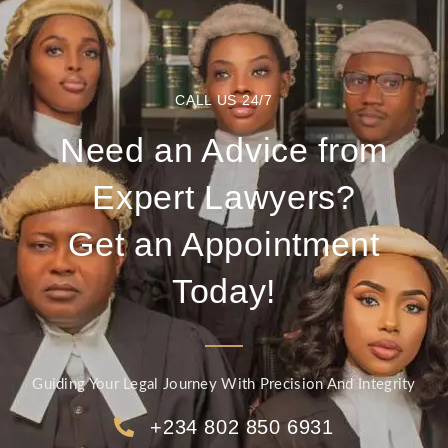
CALL US 24/7
Need an Advice from
Expert Lawyers?
Get an Appointment
Today!
Guiding Your Legal Journey With Precision And Integrity
+234 802 850 6931