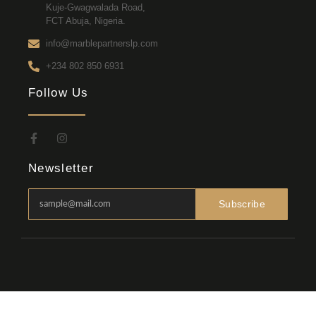
Kuje-Gwagwalada Road,
FCT Abuja, Nigeria.
info@marblepartnerslp.com
+234 802 850 6931
Follow Us
Newsletter
Subscribe