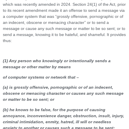
which was recently amended in 2024. Section 24(1) of the Act, prior
to its recent amendment made it an offense to send a message via
a computer system that was “grossly offensive, pornographic or of
an indecent, obscene or menacing character” or to send a
message or cause any such message or matter to be so sent; or to
send a message, knowing it to be hateful, and shameful. It provides
thus:
(1) Any person who knowingly or intentionally sends a
message or other matter by means
of computer systems or network that –
(a) is grossly offensive, pornographic or of an indecent,
obscene or menacing character or causes any such message
or matter to be so sent; or
(b) he knows to be false, for the purpose of causing
annoyance, inconvenience danger, obstruction, insult, injury,
criminal intimidation, enmity, hatred, ill will or needless
anxiety to another or causes such a message to be sent: