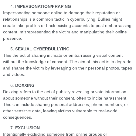
IMPERSONATION/FRAPING
Impersonating someone online to damage their reputation or
relationships is a common tactic in cyberbullying. Bullies might
create fake profiles or hack existing accounts to post embarrassing
content, misrepresenting the victim and manipulating their online
presence.
SEXUAL CYBERBULLYING
This the act of sharing intimate or embarrassing visual content
without the knowledge of consent. The aim of this act is to degrade
and shame the victim by leveraging on their personal photos, tapes
and videos.
DOXXING
Doxxing refers to the act of publicly revealing private information
about someone without their consent, often to incite harassment.
This can include sharing personal addresses, phone numbers, or
other sensitive data, leaving victims vulnerable to real-world
consequences.
EXCLUSION
Intentionally excluding someone from online groups or