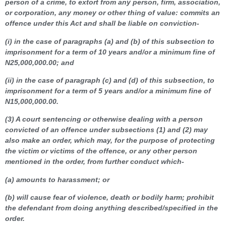
person of a crime, to extort from any person, firm, association,
or corporation, any money or other thing of value: commits an
offence under this Act and shall be liable on conviction-
(i) in the case of paragraphs (a) and (b) of this subsection to
imprisonment for a term of 10 years and/or a minimum fine of
N25,000,000.00; and
(ii) in the case of paragraph (c) and (d) of this subsection, to
imprisonment for a term of 5 years and/or a minimum fine of
N15,000,000.00.
(3) A court sentencing or otherwise dealing with a person
convicted of an offence under subsections (1) and (2) may
also make an order, which may, for the purpose of protecting
the victim or victims of the offence, or any other person
mentioned in the order, from further conduct which-
(a) amounts to harassment; or
(b) will cause fear of violence, death or bodily harm; prohibit
the defendant from doing anything described/specified in the
order.