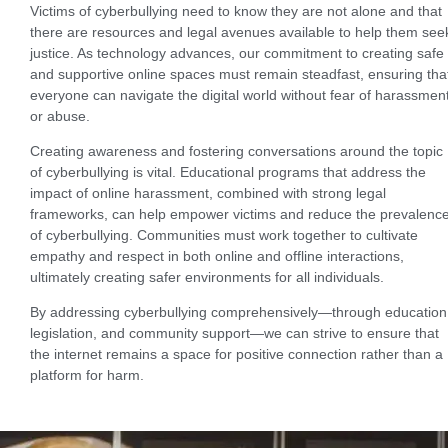
Victims of cyberbullying need to know they are not alone and that
there are resources and legal avenues available to help them see
justice. As technology advances, our commitment to creating safe
and supportive online spaces must remain steadfast, ensuring tha
everyone can navigate the digital world without fear of harassmen
or abuse.
Creating awareness and fostering conversations around the topic
of cyberbullying is vital. Educational programs that address the
impact of online harassment, combined with strong legal
frameworks, can help empower victims and reduce the prevalenc
of cyberbullying. Communities must work together to cultivate
empathy and respect in both online and offline interactions,
ultimately creating safer environments for all individuals.
By addressing cyberbullying comprehensively—through education
legislation, and community support—we can strive to ensure that
the internet remains a space for positive connection rather than a
platform for harm.