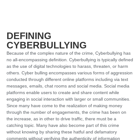
DEFINING
CYBERBULLYING
Because of the complex nature of the crime, Cyberbullying has
no all-encompassing definition. Cyberbullying is typically defined
as the use of digital technologies to harass, threaten, or harm
others. Cyber bulling encompasses various forms of aggression
conducted through different online platforms including via text
messages, emails, chat rooms and social media. Social media
platforms enable users to create and share content while
engaging in social interaction with larger or small communities.
Since many have come to the realization of making money
through the number of engagements, the crime has been on
the increase, as in other to drive traffic, there must be a
catching topic. Many have also become part of this crime
without knowing by sharing these hatful and defamatory
comments without verifying the authenticity of information