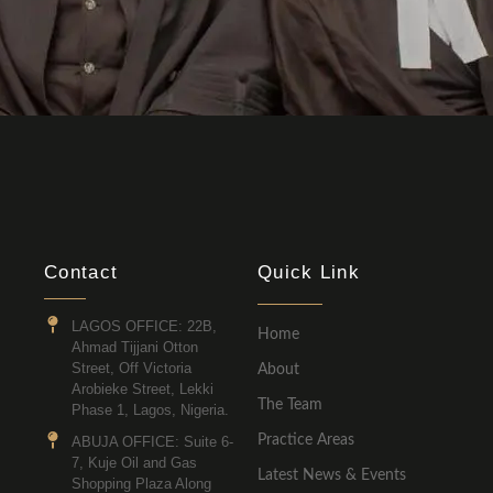
Contact
Quick Link
LAGOS OFFICE: 22B,
Home
Ahmad Tijjani Otton
Street, Off Victoria
About
Arobieke Street, Lekki
The Team
Phase 1, Lagos, Nigeria.
Practice Areas
ABUJA OFFICE: Suite 6-
7, Kuje Oil and Gas
Latest News & Events
Shopping Plaza Along