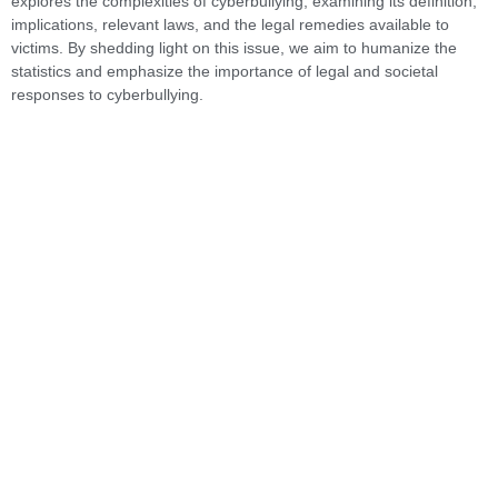
explores the complexities of cyberbullying, examining its definition,
implications, relevant laws, and the legal remedies available to
victims. By shedding light on this issue, we aim to humanize the
statistics and emphasize the importance of legal and societal
responses to cyberbullying.