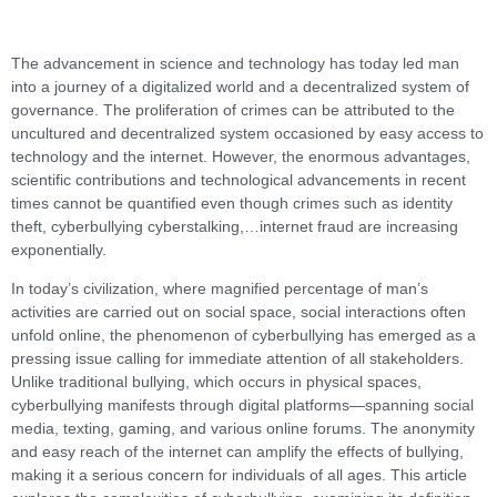
The advancement in science and technology has today led man
into a journey of a digitalized world and a decentralized system of
governance. The proliferation of crimes can be attributed to the
uncultured and decentralized system occasioned by easy access to
technology and the internet. However, the enormous advantages,
scientific contributions and technological advancements in recent
times cannot be quantified even though crimes such as identity
theft, cyberbullying cyberstalking,…internet fraud are increasing
exponentially.
In today’s civilization, where magnified percentage of man’s
activities are carried out on social space, social interactions often
unfold online, the phenomenon of cyberbullying has emerged as a
pressing issue calling for immediate attention of all stakeholders.
Unlike traditional bullying, which occurs in physical spaces,
cyberbullying manifests through digital platforms—spanning social
media, texting, gaming, and various online forums. The anonymity
and easy reach of the internet can amplify the effects of bullying,
making it a serious concern for individuals of all ages. This article