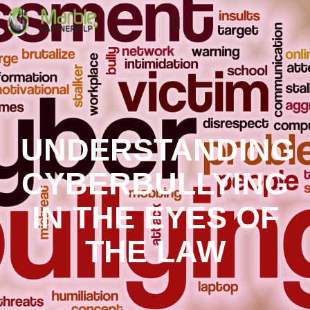
UNDERSTANDING
CYBERBULLYING
IN THE EYES OF
THE LAW