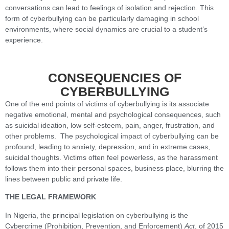
conversations can lead to feelings of isolation and rejection. This
form of cyberbullying can be particularly damaging in school
environments, where social dynamics are crucial to a student’s
experience.
CONSEQUENCIES OF
CYBERBULLYING
One of the end points of victims of cyberbullying is its associate
negative emotional, mental and psychological consequences, such
as suicidal ideation, low self-esteem, pain, anger, frustration, and
other problems. The psychological impact of cyberbullying can be
profound, leading to anxiety, depression, and in extreme cases,
suicidal thoughts. Victims often feel powerless, as the harassment
follows them into their personal spaces, business place, blurring the
lines between public and private life.
THE LEGAL FRAMEWORK
In Nigeria, the principal legislation on cyberbullying is the
Cybercrime (Prohibition, Prevention, and Enforcement)
Act
, of 2015