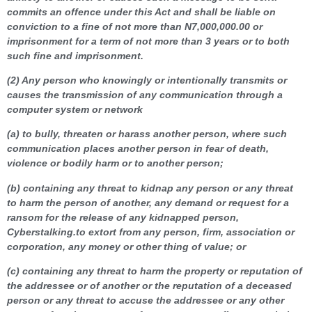
commits an offence under this Act and shall be liable on
conviction to a fine of not more than N7,000,000.00 or
imprisonment for a term of not more than 3 years or to
both
such fine and imprisonment.
(2) Any person who knowingly or intentionally transmits or
causes the transmission of any communication through a
computer system or network
(a) to bully, threaten or harass another person, where such
communication places another person in fear of death,
violence or bodily harm or to another person;
(b) containing any threat to kidnap any person or any threat
to harm the person of another, any demand or request for a
ransom for the release of any kidnapped person,
Cyberstalking.to extort from any person, firm, association or
corporation, any money or other thing of value; or
(c) containing any threat to harm the property or reputation of
the addressee or of another or the reputation of a deceased
person or any threat to accuse the addressee or any other