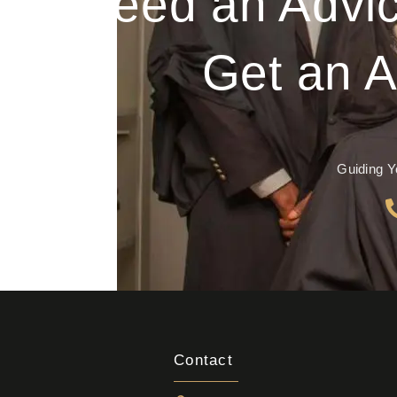
Need an Advic
Get an A
Guiding Y
Contact