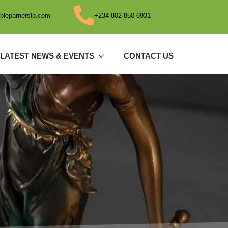
bleparnerslp.com
+234 802 850 6931
LATEST NEWS & EVENTS
CONTACT US