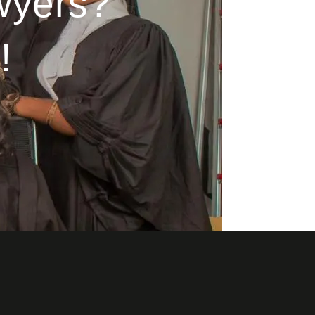
wyers?
!