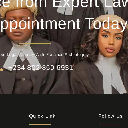
e from Expert La
ppointment Today
our Legal Journey With Precision And Integrity
+234 802 850 6931
Quick Link
Follow Us