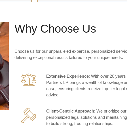
Why Choose Us
Choose us for our unparalleled expertise, personalized servic
delivering exceptional results tailored to your unique needs.
Extensive Experience
: With over 20 years 
Partners LP brings a wealth of knowledge a
case, ensuring clients receive top-tier legal
advice.
Client-Centric Approach
: We prioritize our
personalized legal solutions and maintaini
to build strong, trusting relationships.