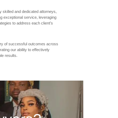
y skilled and dedicated attorneys,
g exceptional service, leveraging
ategies to address each client’s
tory of successful outcomes across
ting our ability to effectively
le results.