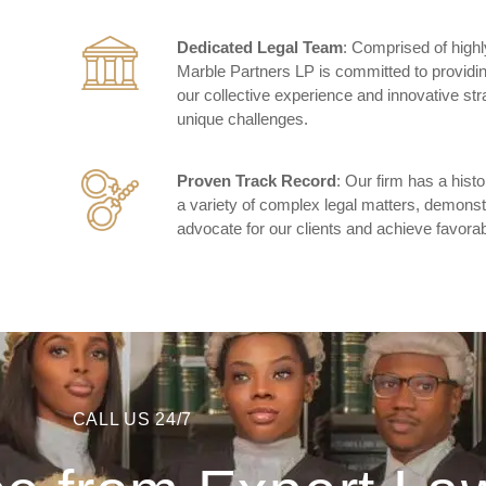
Dedicated Legal Team
: Comprised of highl
Marble Partners LP is committed to providin
our collective experience and innovative str
unique challenges.
Proven Track Record
: Our firm has a his
a variety of complex legal matters, demonstra
advocate for our clients and achieve favorab
CALL US 24/7