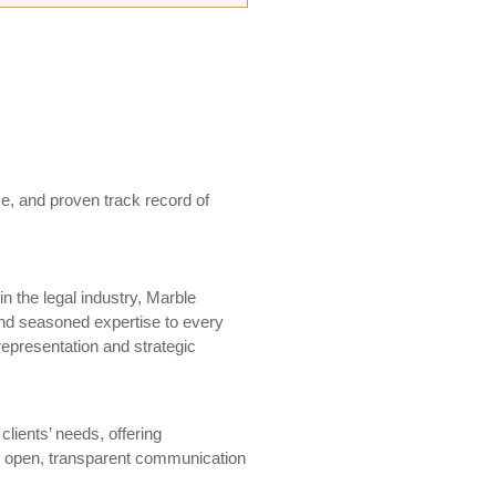
e, and proven track record of
in the legal industry, Marble
nd seasoned expertise to every
 representation and strategic
 clients’ needs, offering
ng open, transparent communication