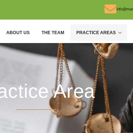
info@mar
ABOUT US
THE TEAM
PRACTICE AREAS
actice Area