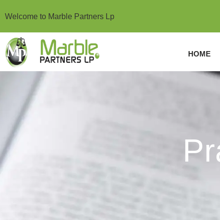
Welcome to Marble Partners Lp
HOME
Practice Areas
Pr