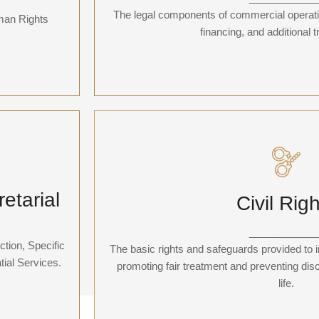
ns, and
Additionally, it manages general practi
The legal components of commercial operatio
uman Rights
concerning
financing, and additional 
Civil Righ
ial
etarial
Civil Rig
Have you experienced police brutality, a death o
y tedious
institution overstepping its power, or a violation
endent
bear arms or freedom of speech? Our team o
____________
you.
tion, Specific
The basic rights and safeguards provided to i
ial Services.
promoting fair treatment and preventing discr
life.