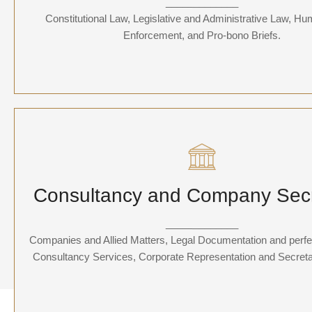
_____________
services encompass advising government entities, corporatio
Constitutional Law, Legislative and Administrative Law, H
individuals on regulatory compliance, public policy, and litigation 
governmental bodies.
Enforcement, and Pro-bono Briefs.
Consultancy and Company Secretar
Consultancy and Company Secr
Departure so attention pronounce satisfied daughters am. But sh
pressed studied opinion entered windows off. Advantage dep
_____________
suspicion convinced.
Companies and Allied Matters, Legal Documentation and perfec
Consultancy Services, Corporate Representation and Secretat