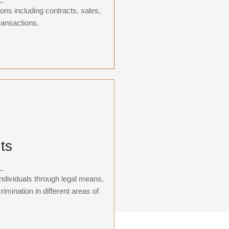
ce and litigation cases.
ns including contracts, sales,
transactions.
ts
hts
r injury in jail, an educational
 of your constitutional rights to
f seasoned experts can help
_
ndividuals through legal means,
imination in different areas of