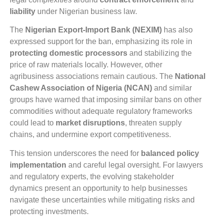
liability
under Nigerian business law.
The
Nigerian Export-Import Bank (NEXIM)
has also
expressed support for the ban, emphasizing its role in
protecting domestic processors
and stabilizing the
price of raw materials locally. However, other
agribusiness associations remain cautious. The
National
Cashew Association of Nigeria (NCAN)
and similar
groups have warned that imposing similar bans on other
commodities without adequate regulatory frameworks
could lead to
market disruptions
, threaten supply
chains, and undermine export competitiveness.
This tension underscores the need for
balanced policy
implementation
and careful legal oversight. For lawyers
and regulatory experts, the evolving stakeholder
dynamics present an opportunity to help businesses
navigate these uncertainties while mitigating risks and
protecting investments.