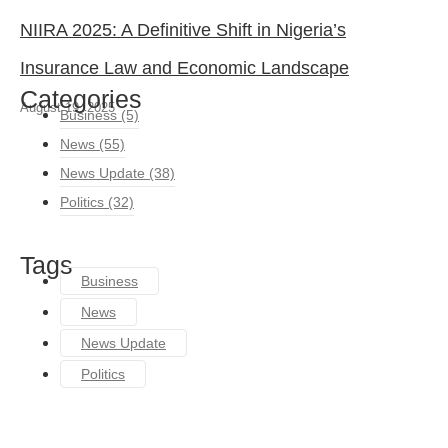
NIIRA 2025: A Definitive Shift in Nigeria’s
Insurance Law and Economic Landscape
Categories
August 19, 2025
Business
(5)
News
(55)
News Update
(38)
Politics
(32)
Tags
Business
News
News Update
Politics