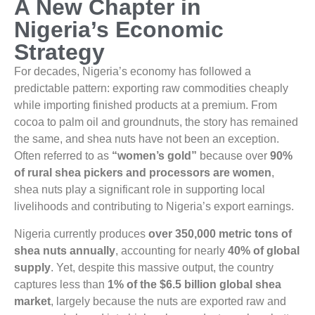
A New Chapter in
Nigeria’s Economic
Strategy
For decades, Nigeria’s economy has followed a
predictable pattern: exporting raw commodities cheaply
while importing finished products at a premium. From
cocoa to palm oil and groundnuts, the story has remained
the same, and shea nuts have not been an exception.
Often referred to as
“women’s gold”
because over
90%
of rural shea pickers and processors are women
,
shea nuts play a significant role in supporting local
livelihoods and contributing to Nigeria’s export earnings.
Nigeria currently produces
over 350,000 metric tons of
shea nuts annually
, accounting for nearly
40% of global
supply
. Yet, despite this massive output, the country
captures less than
1% of the $6.5 billion global shea
market
, largely because the nuts are exported raw and