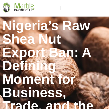
Nigeria’s Raw
Shea Nut
Export Ban: A
Defining
Moment for
Business,
Trade, and the