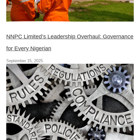
NNPC Limited’s Leadership Overhaul: Governance
for Every Nigerian
September 15, 2025