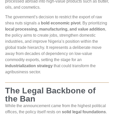
processed abroad into high-value products such as butter,
oils, and cosmetics.
The government’s decision to restrict the export of raw
shea nuts signals a
bold economic pivot
. By prioritizing
local processing, manufacturing, and value addition
,
the policy aims to create jobs, strengthen domestic
industries, and improve Nigeria’s position within the
global trade hierarchy. It represents a deliberate move
away from decades of dependency on low-value
commodity exports, setting the stage for an
industrialization strategy
that could transform the
agribusiness sector.
The Legal Backbone of
the Ban
While the announcement came from the highest political
offices, the policy itself rests on
solid legal foundations
.