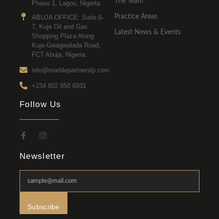
The Team
Phase 1, Lagos, Nigeria.
Practice Areas
ABUJA OFFICE: Suite 6-
7, Kuje Oil and Gas
Latest News & Events
Shopping Plaza Along
Kuje-Gwagwalada Road,
FCT Abuja, Nigeria.
info@marblepartnerslp.com
+234 802 850 6931
Follow Us
Newsletter
Subscribe