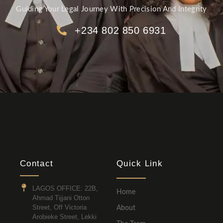
Guiding Your Legal Journey With Precision And Integrity
+234 802 850 6931
Contact
Quick Link
LAGOS OFFICE: 22B,
Home
Ahmad Tijjani Otton
Street, Off Victoria
About
Arobieke Street, Lekki