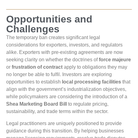
Opportunities and
Challenges
The temporary ban creates significant legal
considerations for exporters, investors, and regulators
alike. Exporters with pre-existing agreements are now
seeking clarity on whether the doctrines of
force majeure
or
frustration of contract
apply to obligations they may
no longer be able to fulfil. Investors are exploring
opportunities to establish
local processing facilities
that
align with the government’s industrialization objectives,
while policymakers are considering the introduction of a
Shea Marketing Board Bill
to regulate pricing,
sustainability, and trade terms within the sector.
Legal practitioners are uniquely positioned to provide
guidance during this transition. By helping businesses