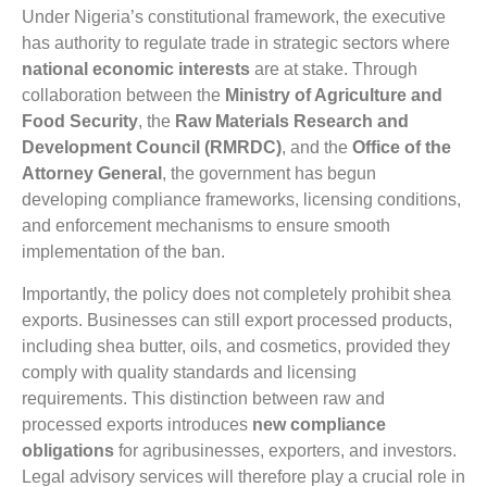
Under Nigeria’s constitutional framework, the executive
has authority to regulate trade in strategic sectors where
national economic interests
are at stake. Through
collaboration between the
Ministry of Agriculture and
Food Security
, the
Raw Materials Research and
Development Council (RMRDC)
, and the
Office of the
Attorney General
, the government has begun
developing compliance frameworks, licensing conditions,
and enforcement mechanisms to ensure smooth
implementation of the ban.
Importantly, the policy does not completely prohibit shea
exports. Businesses can still export processed products,
including shea butter, oils, and cosmetics, provided they
comply with quality standards and licensing
requirements. This distinction between raw and
processed exports introduces
new compliance
obligations
for agribusinesses, exporters, and investors.
Legal advisory services will therefore play a crucial role in