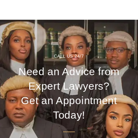
CALL US 24/7
Need an Advice from
Expert Lawyers?
Get an Appointment
Today!