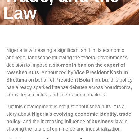
Law
Nigeria is witnessing a significant shift in its economic
and legal landscape following the federal government’s
decision to impose a
six-month ban on the export of
raw shea nuts
. Announced by
Vice President Kashim
Shettima
on behalf of
President Bola Tinubu
, this policy
has already sparked intense debates across boardrooms,
farms, legal circles, and international markets.
But this development is not just about shea nuts. It is a
story about
Nigeria’s evolving economic identity
,
trade
policy
, and the increasing influence of
business law
in
shaping the future of commerce and industrialization