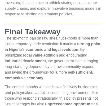
investors, it is a chance to rethink strategies, restructure
supply chains, and explore innovative business models in
response to shifting government policies.
Final Takeaway
The six-month ban on raw shea nut exports is more than
just a temporary trade restriction; it marks a
turning point
in Nigeria’s economic and legal evolution
. By
prioritizing
local value addition
and encouraging
industrial development
, the government is challenging
long-standing dependency on raw commodity exports
and laying the groundwork for a more
self-sufficient,
competitive economy
.
The coming months will test how effectively businesses,
and policymakers adapt to this shifting environment. For
those who respond strategically, this policy presents not
just challenges but also
unprecedented opportunities