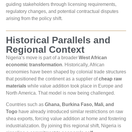
guiding stakeholders through licensing requirements,
regulatory changes, and potential contractual disputes
arising from the policy shift.
Historical Parallels and
Regional Context
Nigeria’s move is part of a broader
West African
economic transformation
. Historically, African
economies have been shaped by colonial trade structures
that positioned the continent as a supplier of
cheap raw
materials
while value addition took place in Europe and
North America. That model is now being challenged.
Countries such as
Ghana, Burkina Faso, Mali, and
Togo
have already introduced similar restrictions on raw
shea exports, forcing value addition at home and fostering
industrialization. By joining this regional shift, Nigeria is