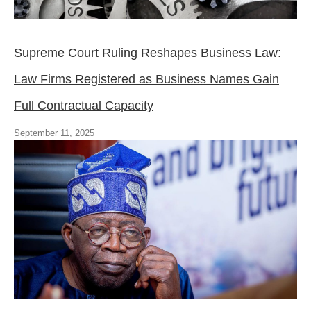
Supreme Court Ruling Reshapes Business Law:
Law Firms Registered as Business Names Gain
Full Contractual Capacity
September 11, 2025