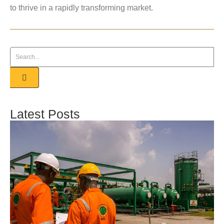
to thrive in a rapidly transforming market.
Latest Posts