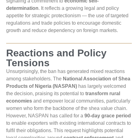
signaling a commitment to
economic self-
determination
. It reflects a growing legal and policy
appetite for strategic protectionism — the use of targeted
regulations and trade policies to encourage domestic
growth and reduce dependency on foreign markets.
Reactions and Policy
Tensions
Unsurprisingly, the ban has generated mixed reactions
among stakeholders. The
National Association of Shea
Products of Nigeria (NASPAN)
has largely welcomed
the decision, praising its potential to
transform rural
economies
and empower local communities, particularly
women who form the backbone of the shea value chain.
However, NASPAN has called for a
90-day grace period
to enable exporters with existing international contracts to
fulfil their obligations. This request highlights potential
legal complexities around
contract enforcement
and