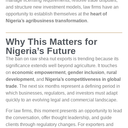
manage licensing requirements, resolve trade disputes,
and structure new investment models, law firms have an
opportunity to establish themselves at the
heart of
Nigeria’s agribusiness transformation
.
Why This Matters for
Nigeria’s Future
The ban on raw shea nut exports is trending because its
significance extends well beyond agriculture. It touches
on
economic empowerment
,
gender inclusion
,
rural
development
, and
Nigeria’s competitiveness in global
trade
. The next six months represent a defining period in
which businesses, regulators, and investors must adapt
quickly to an evolving legal and commercial landscape.
For law firms, this moment presents an opportunity to lead
the conversation, offer thought leadership, and guide
clients through regulatory changes. For exporters and